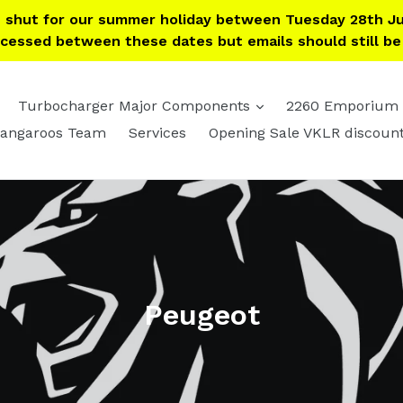
e shut for our summer holiday between Tuesday 28th Ju
ocessed between these dates but emails should still b
expand
expand
Turbocharger Major Components
2260 Emporium
angaroos Team
Services
Opening Sale VKLR discoun
Peugeot