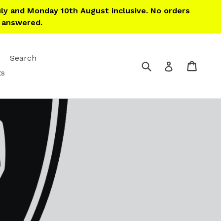
ly and Monday 10th August inclusive. No orders
e answered.
Search
Submit
Cart
Cart
Log in
ts