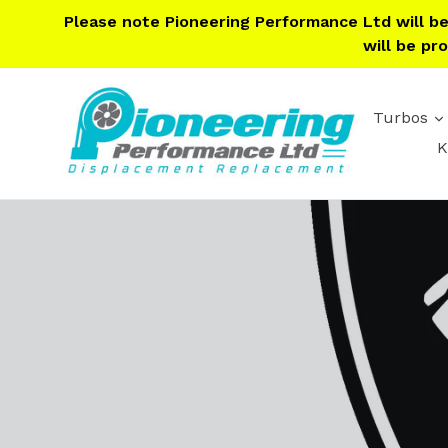
Skip
Please note Pioneering Performance Ltd will b
to
will be pr
content
Turbos
K