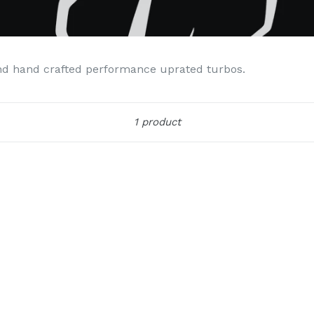
nd hand crafted performance uprated turbos.
Sort
1 product