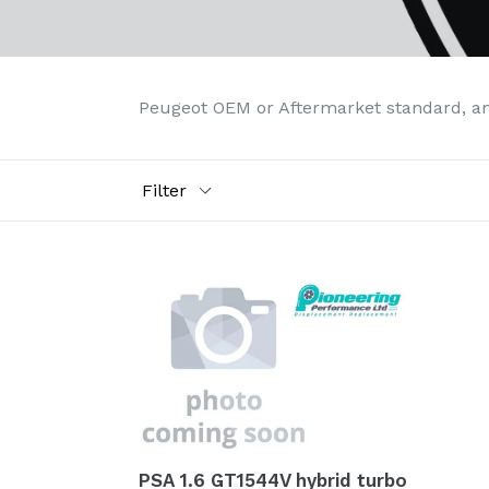
Peugeot OEM or Aftermarket standard, a
Filter
PSA 1.6 GT1544V hybrid turbo