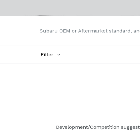
Subaru OEM or Aftermarket standard, an
Filter
Development/Competition suggest