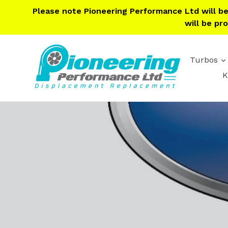
Skip
Please note Pioneering Performance Ltd will b
to
will be pr
content
Turbos
K