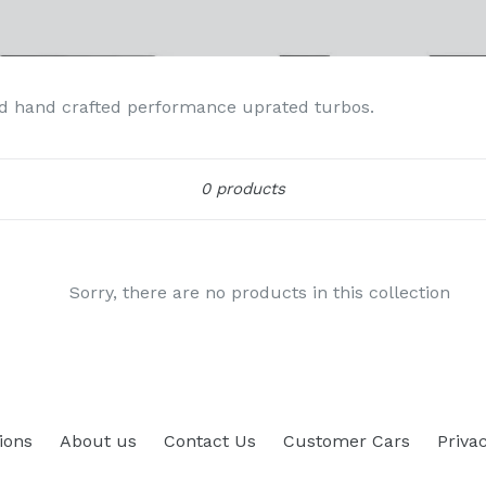
d hand crafted performance uprated turbos.
Sort
0 products
Sorry, there are no products in this collection
ions
About us
Contact Us
Customer Cars
Privac