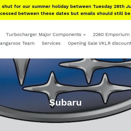
e shut for our summer holiday between Tuesday 28th Ju
ocessed between these dates but emails should still b
expand
expand
Turbocharger Major Components
2260 Emporium
angaroos Team
Services
Opening Sale VKLR discoun
Subaru