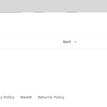
y Policy
Melett
Returns Policy