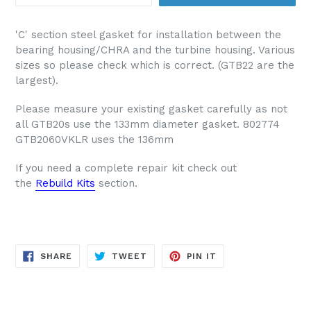
'C' section steel gasket for installation between the
bearing housing/CHRA and the turbine housing. Various
sizes so please check which is correct. (GTB22 are the
largest).
Please measure your existing gasket carefully as not
all GTB20s use the 133mm diameter gasket. 802774
GTB2060VKLR uses the 136mm
If you need a complete repair kit check out
the
Rebuild Kits
section.
SHARE
TWEET
PIN
SHARE
TWEET
PIN IT
ON
ON
ON
FACEBOOK
TWITTER
PINTEREST