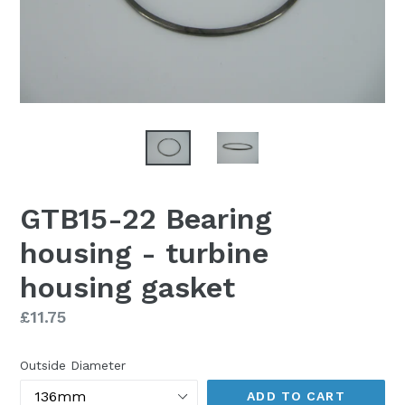
GTB15-22 Bearing
housing - turbine
housing gasket
Regular
£11.75
price
Outside Diameter
ADD TO CART