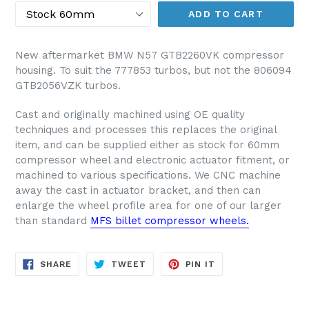
ADD TO CART
New aftermarket BMW N57 GTB2260VK compressor
housing. To suit the 777853 turbos, but not the 806094
GTB2056VZK turbos.
Cast and originally machined using OE quality
techniques and processes this replaces the original
item, and can be supplied either as stock for 60mm
compressor wheel and electronic actuator fitment, or
machined to various specifications. We CNC machine
away the cast in actuator bracket, and then can
enlarge the wheel profile area for one of our larger
than standard
MFS billet compressor wheels.
SHARE
TWEET
PIN
SHARE
TWEET
PIN IT
ON
ON
ON
FACEBOOK
TWITTER
PINTEREST