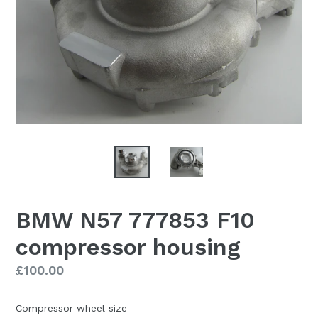
BMW N57 777853 F10
compressor housing
Regular
£100.00
price
Compressor wheel size