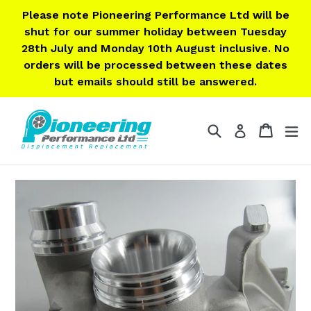
Skip
Please note Pioneering Performance Ltd will be
to
shut for our summer holiday between Tuesday
content
28th July and Monday 10th August inclusive. No
orders will be processed between these dates
but emails should still be answered.
Search
Cart
Cart
ex
Log in