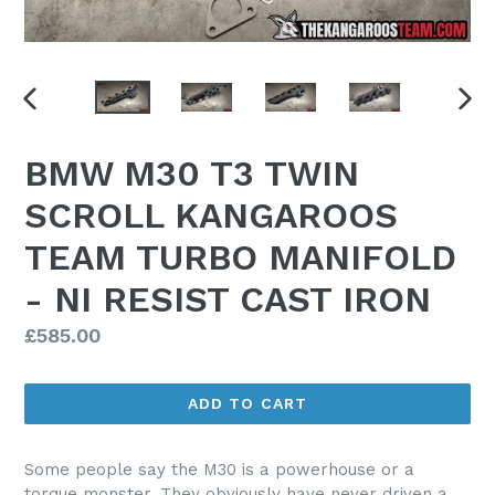
PREVIOUS
NEX
SLIDE
SLI
BMW M30 T3 TWIN
SCROLL KANGAROOS
TEAM TURBO MANIFOLD
- NI RESIST CAST IRON
Regular
£585.00
price
ADD TO CART
Some people say the M30 is a powerhouse or a
torque monster. They obviously have never driven a