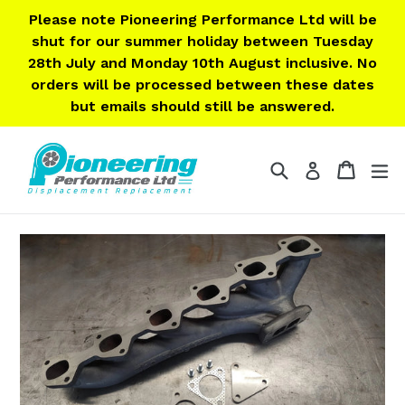
Skip
Please note Pioneering Performance Ltd will be
to
shut for our summer holiday between Tuesday
content
28th July and Monday 10th August inclusive. No
orders will be processed between these dates
but emails should still be answered.
Search
Cart
Cart
ex
Log in