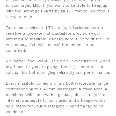
turbocharged M30. If you want to be able to keep up
with the latest golf karts by Musk - forced induction is
the way to go.
Top mount, twinscroll T3 flange, NiResist corrosion
resistive alloy, external wastegate provision - our
latest turbo manifold is finally here. Built to fit the E28
engine bay, e34, e32 and e30 fitment yet to be
confirmed.
No matter if you want just a bit quicker turbo daily and
low boost or you are going after big numbers - our
solution fits both, bringing reliability and performance.
Every manifold comes with a 3 bolt wastegate flange
corresponding to a 48mm wastegate surface area. All
manifolds will come with a gasket, block flange if an
internal wastegate turbo is used and a flange with a
hole ready for your wastegate V-band flange to be
welded on!