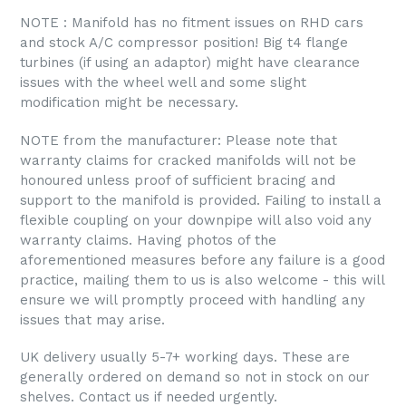
NOTE : Manifold has no fitment issues on RHD cars
and stock A/C compressor position! Big t4 flange
turbines (if using an adaptor) might have clearance
issues with the wheel well and some slight
modification might be necessary.
NOTE from the manufacturer: Please note that
warranty claims for cracked manifolds will not be
honoured unless proof of sufficient bracing and
support to the manifold is provided. Failing to install a
flexible coupling on your downpipe will also void any
warranty claims. Having photos of the
aforementioned measures before any failure is a good
practice, mailing them to us is also welcome - this will
ensure we will promptly proceed with handling any
issues that may arise.
UK delivery usually 5-7+ working days. These are
generally ordered on demand so not in stock on our
shelves. Contact us if needed urgently.