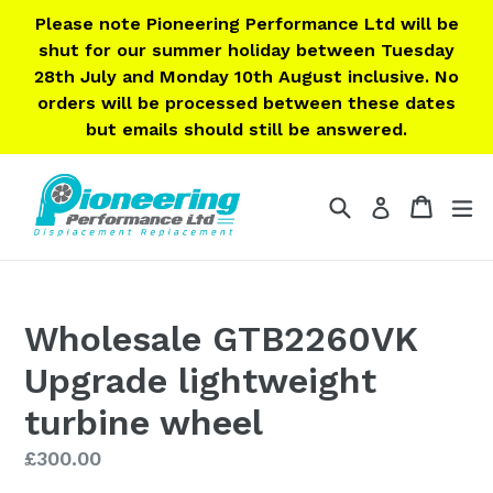
Skip
Please note Pioneering Performance Ltd will be
to
shut for our summer holiday between Tuesday
content
28th July and Monday 10th August inclusive. No
orders will be processed between these dates
but emails should still be answered.
Search
Cart
Cart
ex
Log in
Wholesale GTB2260VK
Upgrade lightweight
turbine wheel
Regular
£300.00
price