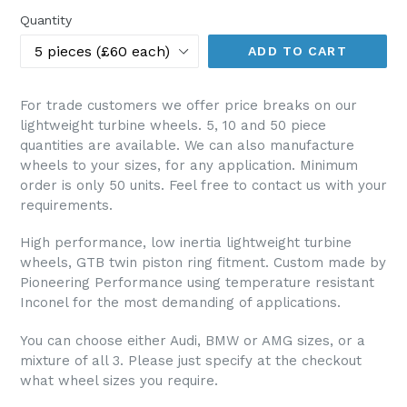
Quantity
ADD TO CART
For trade customers we offer price breaks on our
lightweight turbine wheels. 5, 10 and 50 piece
quantities are available. We can also manufacture
wheels to your sizes, for any application. Minimum
order is only 50 units. Feel free to contact us with your
requirements.
High performance, low inertia lightweight turbine
wheels, GTB twin piston ring fitment. Custom made by
Pioneering Performance using temperature resistant
Inconel for the most demanding of applications.
You can choose either Audi, BMW or AMG sizes, or a
mixture of all 3. Please just specify at the checkout
what wheel sizes you require.